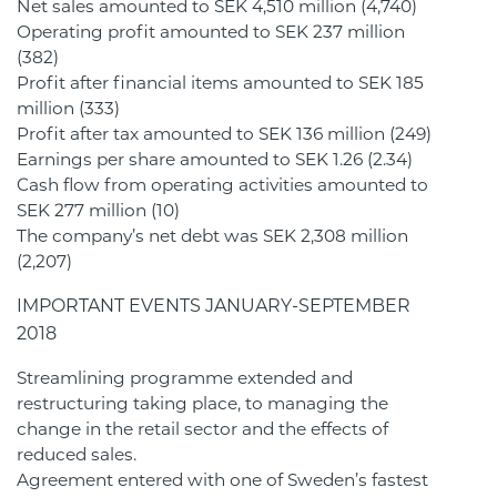
Net sales amounted to SEK 4,510 million (4,740)
Operating profit amounted to SEK 237 million
(382)
Profit after financial items amounted to SEK 185
million (333)
Profit after tax amounted to SEK 136 million (249)
Earnings per share amounted to SEK 1.26 (2.34)
Cash flow from operating activities amounted to
SEK 277 million (10)
The company’s net debt was SEK 2,308 million
(2,207)
IMPORTANT EVENTS JANUARY-SEPTEMBER
2018
Streamlining programme extended and
restructuring taking place, to managing the
change in the retail sector and the effects of
reduced sales.
Agreement entered with one of Sweden’s fastest