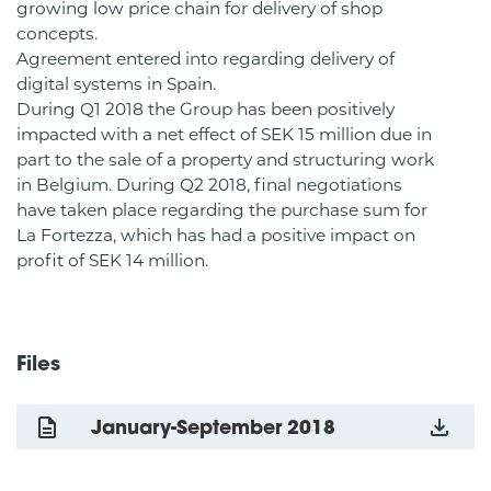
growing low price chain for delivery of shop
concepts.
Agreement entered into regarding delivery of
digital systems in Spain.
During Q1 2018 the Group has been positively
impacted with a net effect of SEK 15 million due in
part to the sale of a property and structuring work
in Belgium. During Q2 2018, final negotiations
have taken place regarding the purchase sum for
La Fortezza, which has had a positive impact on
profit of SEK 14 million.
Files
January-September 2018