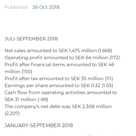
Published
26 Oct 2018
JULI-SEPTEMBER 2018
Net sales amounted to SEK 1,475 million (1,668)
Operating profit amounted to SEK 64 million (172)
Profit after financial items amounted to SEK 46
million (150)
Profit after tax amounted to SEK 35 million (111)
Earnings per share amounted to SEK 0.32 (1.05)
Cash flow from operating activities amounted to
SEK 31 million (-89)
The company’s net debt was SEK 2,308 million
(2,207)
JANUARY-SEPTEMBER 2018