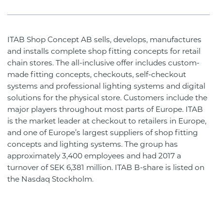
ITAB Shop Concept AB sells, develops, manufactures
and installs complete shop fitting concepts for retail
chain stores. The all-inclusive offer includes custom-
made fitting concepts, checkouts, self-checkout
systems and professional lighting systems and digital
solutions for the physical store. Customers include the
major players throughout most parts of Europe. ITAB
is the market leader at checkout to retailers in Europe,
and one of Europe’s largest suppliers of shop fitting
concepts and lighting systems. The group has
approximately 3,400 employees and had 2017 a
turnover of SEK 6,381 million. ITAB B-share is listed on
the Nasdaq Stockholm.