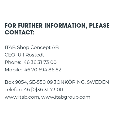
FOR FURTHER INFORMATION, PLEASE
CONTACT:
ITAB Shop Concept AB
CEO Ulf Rostedt
Phone: 46 36 31 73 00
Mobile: 46 70 694 86 82
Box 9054, SE-550 09 JÖNKÖPING, SWEDEN
Telefon: 46 [0]36 31 73 00
www.itab.com, www.itabgroup.com