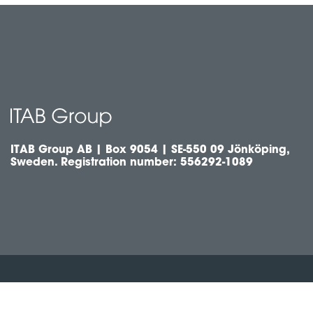
ITAB Group AB | Box 9054 | SE-550 09 Jönköping,
Sweden. Registration number: 556292-1089