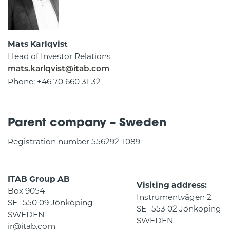
Mats Karlqvist
Head of Investor Relations
mats.karlqvist@itab.com
Phone: +46 70 660 31 32
Parent company – Sweden
Registration number 556292-1089
ITAB Group AB
Visiting address:
Box 9054
Instrumentvägen 2
SE- 550 09 Jönköping
SE- 553 02 Jönköping
SWEDEN
SWEDEN
ir@itab.com