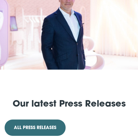
Our latest Press Releases
ALL PRESS RELEASES