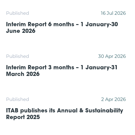
Published
16 Jul 2026
Interim Report 6 months – 1 January-30
June 2026
Published
30 Apr 2026
Interim Report 3 months – 1 January-31
March 2026
Published
2 Apr 2026
ITAB publishes its Annual & Sustainability
Report 2025