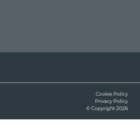
Cookie Policy
Privacy Policy
©
Copyright
2026