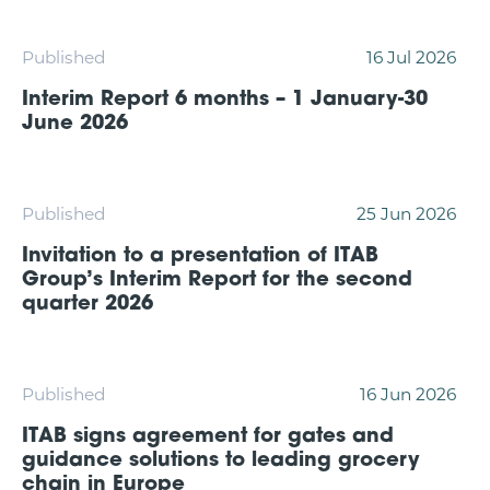
Published
16 Jul 2026
Interim Report 6 months – 1 January-30
June 2026
Published
25 Jun 2026
Invitation to a presentation of ITAB
Group’s Interim Report for the second
quarter 2026
Published
16 Jun 2026
ITAB signs agreement for gates and
guidance solutions to leading grocery
chain in Europe