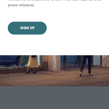
press releases.
SIGN UP