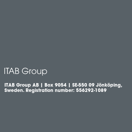
ITAB Group AB | Box 9054 | SE-550 09 Jönköping,
Sweden. Registration number: 556292-1089