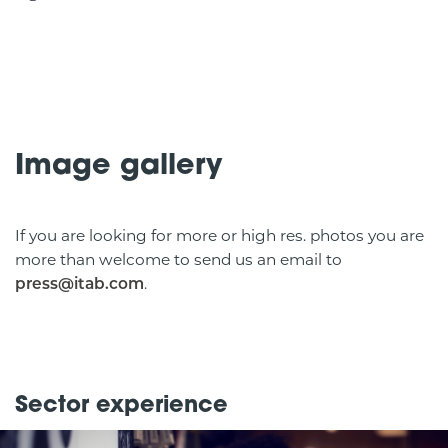
Image gallery
If you are looking for more or high res. photos you are
more than welcome to send us an email to
.
press@itab.com
Sector experience