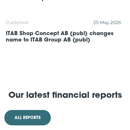
Published
25 May 2026
ITAB Shop Concept AB (publ) changes
name to ITAB Group AB (publ)
Our latest financial reports
ALL REPORTS