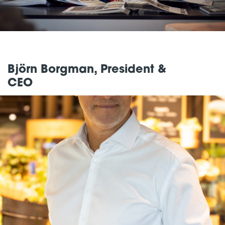
Björn Borgman, President &
CEO