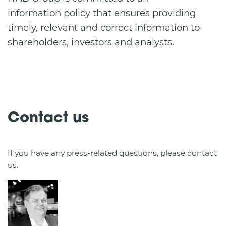
information policy that ensures providing
timely, relevant and correct information to
shareholders, investors and analysts.
Contact us
If you have any press-related questions, please contact
us.