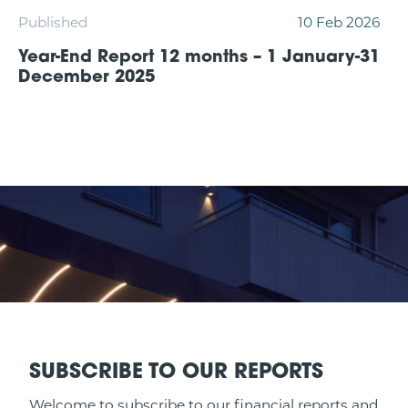
Published
10 Feb 2026
Year-End Report 12 months – 1 January-31
December 2025
SUBSCRIBE TO OUR REPORTS
Welcome to subscribe to our financial reports and