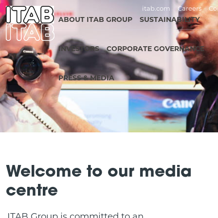
itab.com
Careers
Co
ABOUT ITAB GROUP
SUSTAINABILITY
INVESTORS
CORPORATE GOVERNANCE
PRESS & MEDIA
Welcome to our media
centre
ITAB Group is committed to an