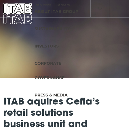
itab.com
Careers
EN
ABOUT ITAB GROUP
Contact
SV
SUSTAINABILITY
INVESTORS
CORPORATE
GOVERNANCE
PRESS & MEDIA
ITAB aquires Cefla’s
retail solutions
business unit and