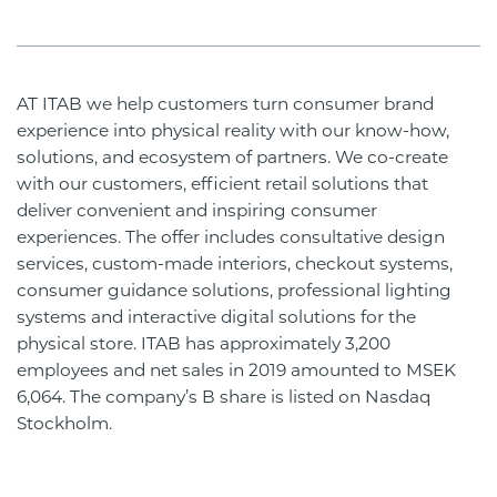
AT ITAB we help customers turn consumer brand
experience into physical reality with our know-how,
solutions, and ecosystem of partners. We co-create
with our customers, efficient retail solutions that
deliver convenient and inspiring consumer
experiences. The offer includes consultative design
services, custom-made interiors, checkout systems,
consumer guidance solutions, professional lighting
systems and interactive digital solutions for the
physical store. ITAB has approximately 3,200
employees and net sales in 2019 amounted to MSEK
6,064. The company’s B share is listed on Nasdaq
Stockholm.