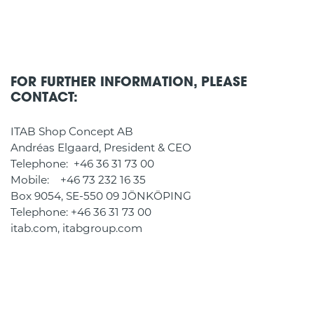
FOR FURTHER INFORMATION, PLEASE
CONTACT:
ITAB Shop Concept AB
Andréas Elgaard, President & CEO
Telephone: +46 36 31 73 00
Mobile: +46 73 232 16 35
Box 9054, SE-550 09 JÖNKÖPING
Telephone: +46 36 31 73 00
itab.com, itabgroup.com