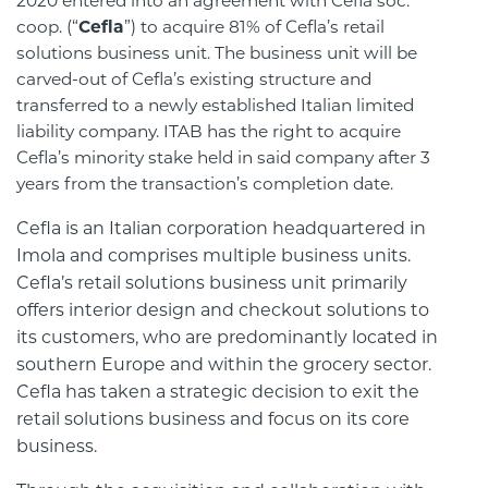
2020 entered into an agreement with Cefla soc.
coop. (“
Cefla
”) to acquire 81% of Cefla’s retail
solutions business unit. The business unit will be
carved-out of Cefla’s existing structure and
transferred to a newly established Italian limited
liability company. ITAB has the right to acquire
Cefla’s minority stake held in said company after 3
years from the transaction’s completion date.
Cefla is an Italian corporation headquartered in
Imola and comprises multiple business units.
Cefla’s retail solutions business unit primarily
offers interior design and checkout solutions to
its customers, who are predominantly located in
southern Europe and within the grocery sector.
Cefla has taken a strategic decision to exit the
retail solutions business and focus on its core
business.