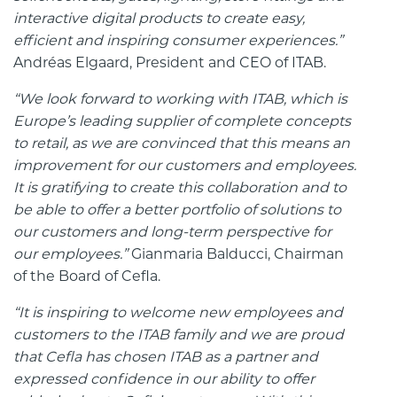
interactive digital products to create easy,
efficient and inspiring consumer experiences.”
Andréas Elgaard, President and CEO of ITAB.
“We look forward to working with ITAB, which is
Europe’s leading supplier of complete concepts
to retail, as we are convinced that this means an
improvement for our customers and employees.
It is gratifying to create this collaboration and to
be able to offer a better portfolio of solutions to
our customers and long-term perspective for
our employees.”
Gianmaria Balducci, Chairman
of the Board of Cefla.
“It is inspiring to welcome new employees and
customers to the ITAB family and we are proud
that Cefla has chosen ITAB as a partner and
expressed confidence in our ability to offer