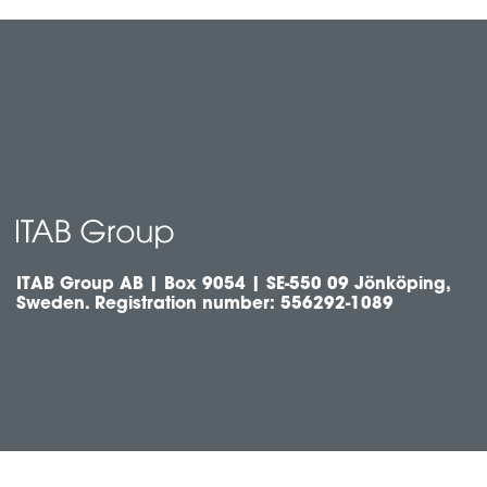
ITAB Group AB | Box 9054 | SE-550 09 Jönköping,
Sweden. Registration number: 556292-1089