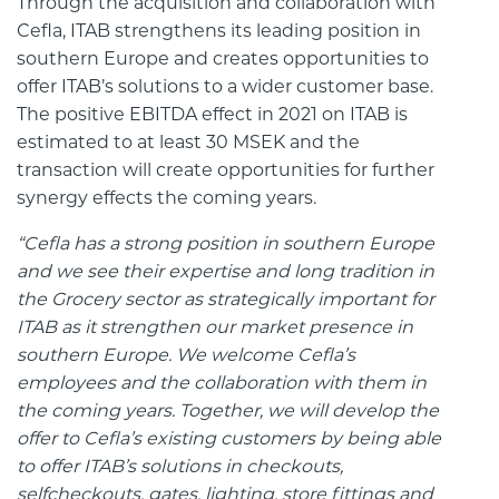
Through the acquisition and collaboration with
Cefla, ITAB strengthens its leading position in
southern Europe and creates opportunities to
offer ITAB’s solutions to a wider customer base.
The positive EBITDA effect in 2021 on ITAB is
estimated to at least 30 MSEK and the
transaction will create opportunities for further
synergy effects the coming years.
“Cefla has a strong position in southern Europe
and we see their expertise and long tradition in
the Grocery sector as strategically important for
ITAB as it strengthen our market presence in
southern Europe. We welcome Cefla’s
employees and the collaboration with them in
the coming years. Together, we will develop the
offer to Cefla’s existing customers by being able
to offer ITAB’s solutions in checkouts,
selfcheckouts, gates, lighting, store fittings and