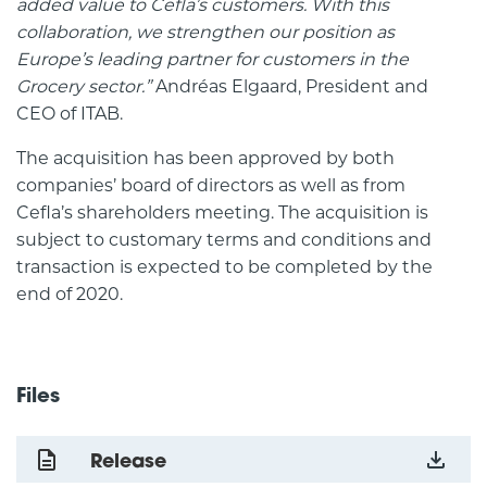
added value to Cefla’s customers. With this
collaboration, we strengthen our position as
Europe’s leading partner for customers in the
Grocery sector.”
Andréas Elgaard, President and
CEO of ITAB.
The acquisition has been approved by both
companies’ board of directors as well as from
Cefla’s shareholders meeting. The acquisition is
subject to customary terms and conditions and
transaction is expected to be completed by the
end of 2020.
Files
Release