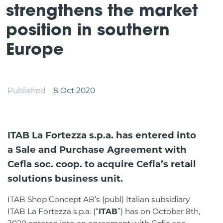
strengthens the market
position in southern
Europe
Published
8 Oct 2020
ITAB La Fortezza s.p.a. has entered into
a Sale and Purchase Agreement with
Cefla soc. coop. to acquire Cefla’s retail
solutions business unit.
ITAB Shop Concept AB’s (publ) Italian subsidiary
ITAB La Fortezza s.p.a. (“
ITAB
”) has on October 8th,