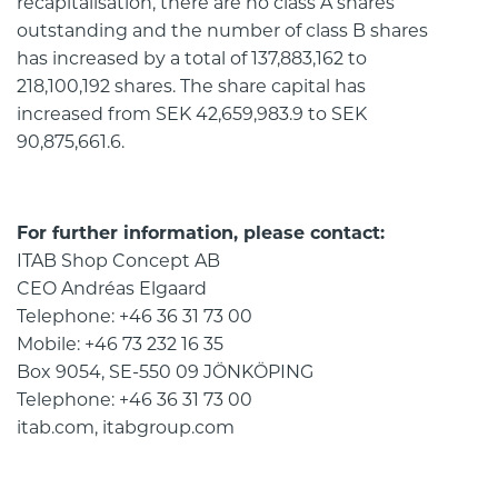
recapitalisation, there are no class A shares
outstanding and the number of class B shares
has increased by a total of 137,883,162 to
218,100,192 shares. The share capital has
increased from SEK 42,659,983.9 to SEK
90,875,661.6.
For further information, please contact:
ITAB Shop Concept AB
CEO Andréas Elgaard
Telephone: +46 36 31 73 00
Mobile: +46 73 232 16 35
Box 9054, SE-550 09 JÖNKÖPING
Telephone: +46 36 31 73 00
itab.com, itabgroup.com