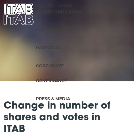
itab.com
Careers
EN
ABOUT ITAB GROUP
Contact
SV
SUSTAINABILITY
INVESTORS
CORPORATE
GOVERNANCE
PRESS & MEDIA
Change in number of
shares and votes in
ITAB