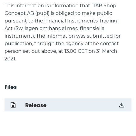
This information is information that ITAB Shop
Concept AB (publ) is obliged to make public
pursuant to the Financial Instruments Trading
Act (Sw. lagen om handel med finansiella
instrument). The information was submitted for
publication, through the agency of the contact
person set out above, at 13.00 CET on 31 March
2021.
Files
Release