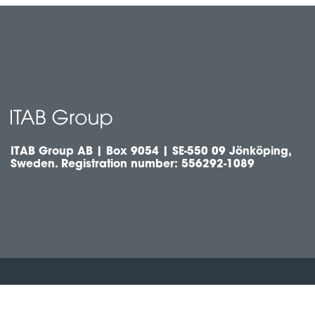
ITAB Group AB | Box 9054 | SE-550 09 Jönköping,
Sweden. Registration number: 556292-1089