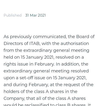
Published
31 Mar 2021
As previously communicated, the Board of
Directors of ITAB, with the authorisation
from the extraordinary general meeting
held on 15 January 2021, resolved on a
rights issue in February. In addition, the
extraordinary general meeting resolved
upon a set-off issue on 15 January 2021,
and during February, at the request of the
holders of the class A shares in the
Company, that all of the class A shares
would be reclassified to class B shares. It