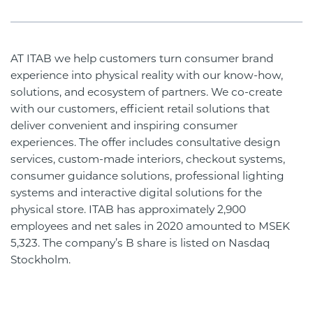
AT ITAB we help customers turn consumer brand
experience into physical reality with our know-how,
solutions, and ecosystem of partners. We co-create
with our customers, efficient retail solutions that
deliver convenient and inspiring consumer
experiences. The offer includes consultative design
services, custom-made interiors, checkout systems,
consumer guidance solutions, professional lighting
systems and interactive digital solutions for the
physical store. ITAB has approximately 2,900
employees and net sales in 2020 amounted to MSEK
5,323. The company’s B share is listed on Nasdaq
Stockholm.