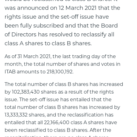
was announced on 12 March 2021 that the
rights issue and the set-off issue have
been fully subscribed and that the Board
of Directors has resolved to reclassify all
class A shares to class B shares.
As of 31 March 2021, the last trading day of the
month, the total number of shares and votes in
ITAB amounts to 218,100,192.
The total number of class B shares has increased
by 102,383,430 shares as a result of the rights
issue. The set-off issue has entailed that the
total number of class B shares has increased by
13,333,332 shares, and the reclassification has
entailed that all 22,166,400 class A shares have
been reclassified to class B shares. After the