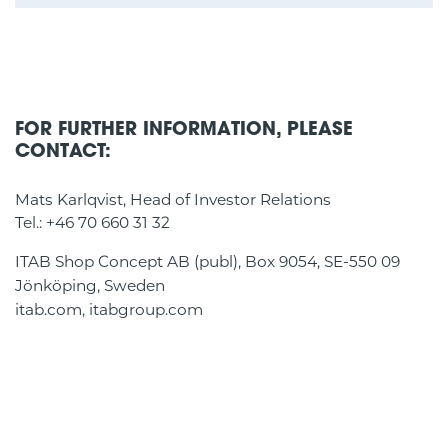
FOR FURTHER INFORMATION, PLEASE
CONTACT:
Mats Karlqvist, Head of Investor Relations
Tel.: +46 70 660 31 32
ITAB Shop Concept AB (publ), Box 9054, SE-550 09
Jönköping, Sweden
itab.com, itabgroup.com