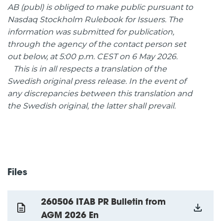
AB (publ) is obliged to make public pursuant to
Nasdaq Stockholm Rulebook for Issuers. The
information was submitted for publication,
through the agency of the contact person set
out below, at 5:00 p.m. CEST on 6 May 2026.
This is in all respects a translation of the
Swedish original press release. In the event of
any discrepancies between this translation and
the Swedish original, the latter shall prevail.
Files
260506 ITAB PR Bulletin from
AGM 2026 En