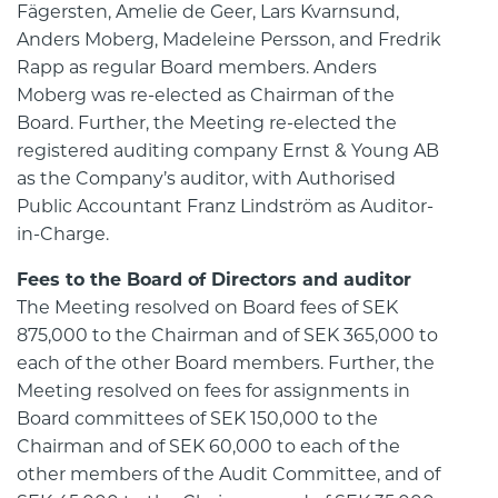
Fägersten, Amelie de Geer, Lars Kvarnsund,
Anders Moberg, Madeleine Persson, and Fredrik
Rapp as regular Board members. Anders
Moberg was re-elected as Chairman of the
Board. Further, the Meeting re-elected the
registered auditing company Ernst & Young AB
as the Company’s auditor, with Authorised
Public Accountant Franz Lindström as Auditor-
in-Charge.
Fees to the Board of Directors and auditor
The Meeting resolved on Board fees of SEK
875,000 to the Chairman and of SEK 365,000 to
each of the other Board members. Further, the
Meeting resolved on fees for assignments in
Board committees of SEK 150,000 to the
Chairman and of SEK 60,000 to each of the
other members of the Audit Committee, and of