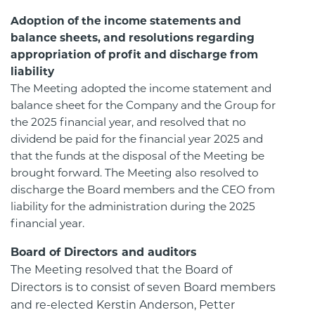
Adoption of the income statements and
balance sheets, and resolutions regarding
appropriation of profit and discharge from
liability
The Meeting adopted the income statement and
balance sheet for the Company and the Group for
the 2025 financial year, and resolved that no
dividend be paid for the financial year 2025 and
that the funds at the disposal of the Meeting be
brought forward. The Meeting also resolved to
discharge the Board members and the CEO from
liability for the administration during the 2025
financial year.
Board of Directors and auditors
The Meeting resolved that the Board of
Directors is to consist of seven Board members
and re-elected Kerstin Anderson, Petter