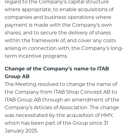
regard to the Company’s capital structure
where appropriate, to enable acquisitions of
companies and business operations where
payment is made with the Company’s own
shares, and to secure the delivery of shares
within the framework of, and cover any costs
arising in connection with, the Company’s long-
term incentive programs.
Change of the Company’s name to ITAB
Group AB
The Meeting resolved to change the name of
the Company from ITAB Shop Concept AB to
ITAB Group AB through an amendment of the
Company’s Articles of Association. The change
was necessitated by the acquisition of HMY,
which has been part of the Group since 31
January 2025.