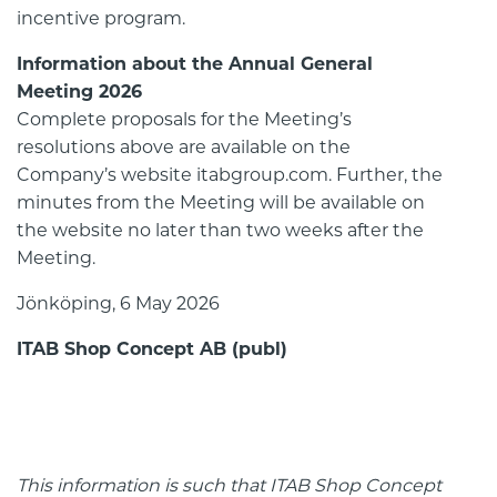
incentive program.
Information about the Annual General
Meeting 2026
Complete proposals for the Meeting’s
resolutions above are available on the
Company’s website itabgroup.com. Further, the
minutes from the Meeting will be available on
the website no later than two weeks after the
Meeting.
Jönköping, 6 May 2026
ITAB Shop Concept AB (publ)
This information is such that ITAB Shop Concept