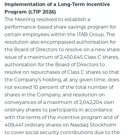
Implementation of a Long-Term Incentive
Program (LTIP 2026)
The Meeting resolved to establish a
performance-based share savings program for
certain employees within the ITAB Group. The
resolution also encompassed authorisation for
the Board of Directors to resolve on a new share
issue of a maximum of 2,450,645 Class C shares,
authorisation for the Board of Directors to
resolve on repurchases of Class C shares so that
the Company’s holding, at any given time, does
not exceed 10 percent of the total number of
shares in the Company, and resolution on
conveyances of a maximum of 2,042,204 own
ordinary shares to participants in accordance
with the terms of the incentive program and of
408,441 ordinary shares on Nasdaq Stockholm
to cover social security contributions due to the