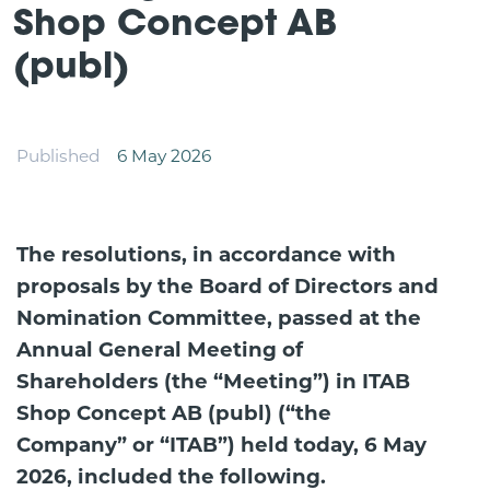
Shop Concept AB
(publ)
Published
6 May 2026
The resolutions, in accordance with
proposals by the Board of Directors and
Nomination Committee, passed at the
Annual General Meeting of
Shareholders (the “Meeting”) in ITAB
Shop Concept AB (publ) (“the
Company” or “ITAB”) held today, 6 May
2026, included the following.