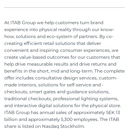
At ITAB Group we help customers turn brand
experience into physical reality through our know-
how, solutions and eco-system of partners. By co-
creating efficient retail solutions that deliver
convenient and inspiring consumer experiences, we
create value-based outcomes for our customers that
help drive measurable results and drive returns and
benefits in the short, mid and long-term. The complete
offer includes consultative design services, custom-
made interiors, solutions for self-service and -
checkouts, smart gates and guidance solutions,
traditional checkouts, professional lighting systems,
and interactive digital solutions for the physical store.
ITAB Group has annual sales of approximately SEK 13
billion and approximately 5,300 employees. The ITAB
share is listed on Nasdaq Stockholm.