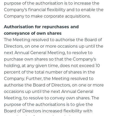
purpose of the authorisation is to increase the
Company’s financial flexibility and to enable the
Company to make corporate acquisitions.
Authorisation for repurchases and
conveyance of own shares
The Meeting resolved to authorise the Board of
Directors, on one or more occasions up until the
next Annual General Meeting, to resolve to
purchase own shares so that the Company’s
holding, at any given time, does not exceed 10
percent of the total number of shares in the
Company. Further, the Meeting resolved to
authorise the Board of Directors, on one or more
occasions up until the next Annual General
Meeting, to resolve to convey own shares. The
purpose of the authorisations is to give the
Board of Directors increased flexibility with