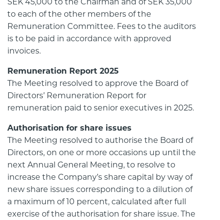
SEK 45,000 to the Chairman and of SEK 35,000
to each of the other members of the
Remuneration Committee. Fees to the auditors
is to be paid in accordance with approved
invoices.
Remuneration Report 2025
The Meeting resolved to approve the Board of
Directors’ Remuneration Report for
remuneration paid to senior executives in 2025.
Authorisation for share issues
The Meeting resolved to authorise the Board of
Directors, on one or more occasions up until the
next Annual General Meeting, to resolve to
increase the Company’s share capital by way of
new share issues corresponding to a dilution of
a maximum of 10 percent, calculated after full
exercise of the authorisation for share issue. The