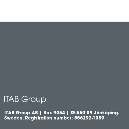
ITAB Group AB | Box 9054 | SE-550 09 Jönköping,
Sweden. Registration number: 556292-1089