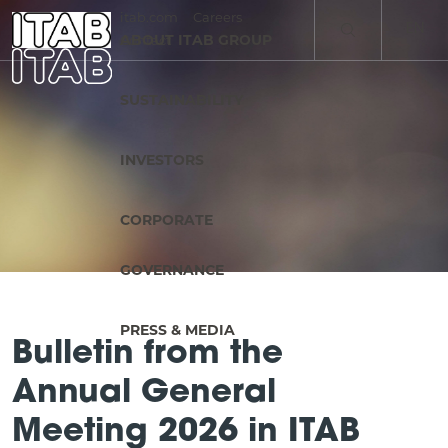
itab.com
Careers
EN
ABOUT ITAB GROUP
Contact
SV
SUSTAINABILITY
INVESTORS
CORPORATE
GOVERNANCE
PRESS & MEDIA
Bulletin from the
Annual General
Meeting 2026 in ITAB